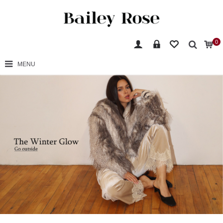
0
MENU