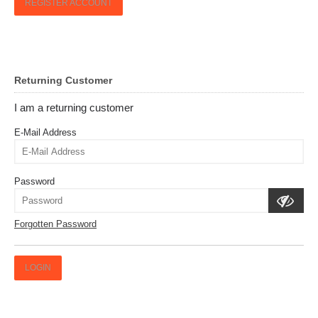
REGISTER ACCOUNT
Returning Customer
I am a returning customer
E-Mail Address
Password
Forgotten Password