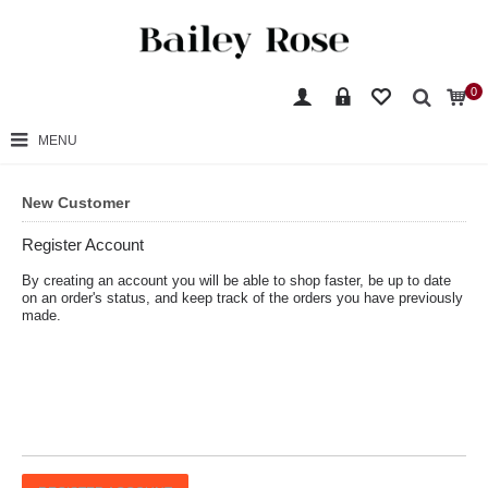
0
MENU
New Customer
Register Account
By creating an account you will be able to shop faster, be up to date
on an order's status, and keep track of the orders you have previously
made.